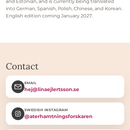
and Estonian, and is currently being translated
into German, Spanish, Polish, Chinese, and Korean.
English edition coming January 2027.
Contact
EMAIL
hej@linaejlertsson.se
SWEDISH INSTAGRAM
@aterhamtningsforskaren