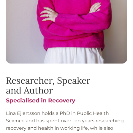
Researcher, Speaker
and Author
Specialised in Recovery
Lina Ejlertsson holds a PhD in Public Health
Science and has spent over ten years researching
recovery and health in working life, while also