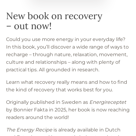
– out now!
Could you use more energy in your everyday life?
In this book, you’ll discover a wide range of ways to
recharge – through nature, relaxation, movement,
culture and relationships – along with plenty of
practical tips. All grounded in research.
Learn what recovery really means and how to find
the kind of recovery that works best for you.
Originally published in Sweden as
Energireceptet
by Bonnier Fakta in 2025, her book is now reaching
readers around the world!
The Energy Recipe
is already available in Dutch