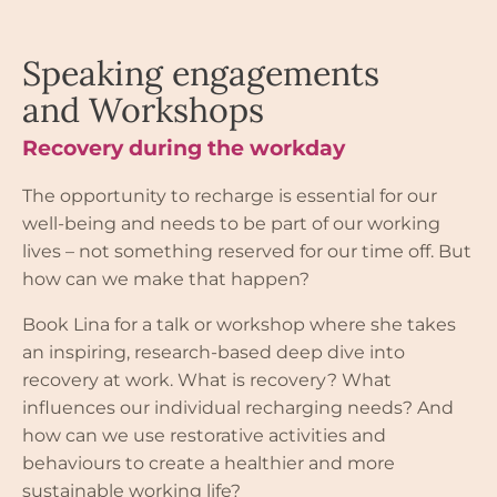
Speaking engagements
and Workshops
Recovery during the workday
The opportunity to recharge is essential for our
well-being and needs to be part of our working
lives – not something reserved for our time off. But
how can we make that happen?
Book Lina for a talk or workshop where she takes
an inspiring, research-based deep dive into
recovery at work. What is recovery? What
influences our individual recharging needs? And
how can we use restorative activities and
behaviours to create a healthier and more
sustainable working life?