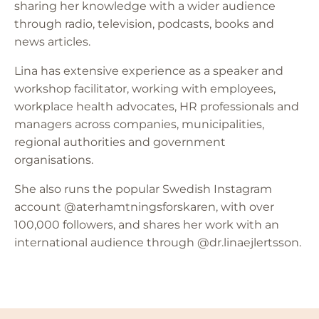
sharing her knowledge with a wider audience
through radio, television, podcasts, books and
news articles.
Lina has extensive experience as a speaker and
workshop facilitator, working with employees,
workplace health advocates, HR professionals and
managers across companies, municipalities,
regional authorities and government
organisations.
She also runs the popular Swedish Instagram
account @aterhamtningsforskaren, with over
100,000 followers, and shares her work with an
international audience through @dr.linaejlertsson.