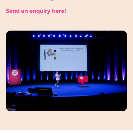
Send an enquiry here!