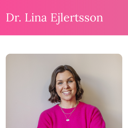
Dr. Lina Ejlertsson